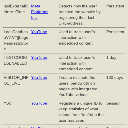
lastExternalR
Meta
Detects how the user
Persistent
eferrerTime
Platforms,
reached the website by
Inc.
registering their last
URL-address.
LogsDatabas
YouTube
Used to track user’s
Persistent
eV2:V#||Logs
interaction with
RequestsStor
embedded content.
e
TESTCOOKI
YouTube
Used to track user’s
1 day
ESENABLED
interaction with
embedded content.
VISITOR_INF
YouTube
Tries to estimate the
180 days
O1_LIVE
users' bandwidth on
pages with integrated
YouTube videos.
YSC
YouTube
Registers a unique ID to
Session
keep statistics of what
videos from YouTube the
user has seen.