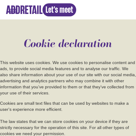
Let's meet
Cookie declaration
This website uses cookies. We use cookies to personalise content and
ads, to provide social media features and to analyse our traffic. We
also share information about your use of our site with our social media,
advertising and analytics partners who may combine it with other
information that you’ve provided to them or that they’ve collected from
your use of their services.
Cookies are small text files that can be used by websites to make a
user's experience more efficient.
The law states that we can store cookies on your device if they are
strictly necessary for the operation of this site. For all other types of
cookies we need your permission.