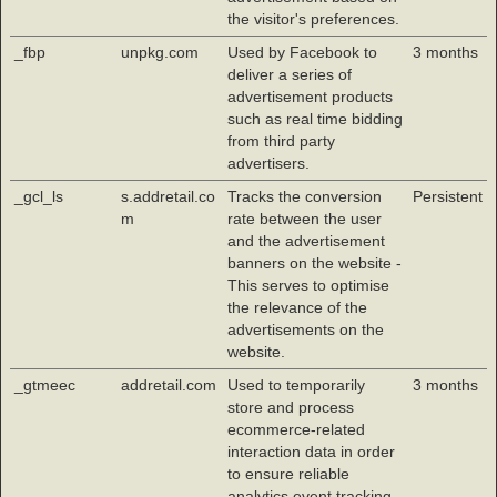
the visitor's preferences.
_fbp
unpkg.com
Used by Facebook to
3 months
deliver a series of
advertisement products
such as real time bidding
from third party
advertisers.
_gcl_ls
s.addretail.co
Tracks the conversion
Persistent
m
rate between the user
and the advertisement
banners on the website -
This serves to optimise
the relevance of the
advertisements on the
website.
_gtmeec
addretail.com
Used to temporarily
3 months
store and process
ecommerce-related
interaction data in order
to ensure reliable
analytics event tracking