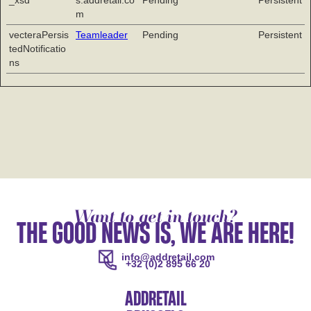
_xsd
s.addretail.co
Pending
Persistent
m
vecteraPersis
Teamleader
Pending
Persistent
tedNotificatio
ns
Want to get in touch?
THE GOOD NEWS IS, WE ARE HERE!
info@addretail.com
+32 (0)2 895 66 20
ADDRETAIL