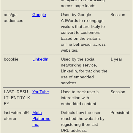
across page loads.
ads/ga-
Google
Used by Google
Session
audiences
AdWords to re-engage
visitors that are likely to
convert to customers
based on the visitor's
online behaviour across
websites.
bcookie
LinkedIn
Used by the social
1 year
networking service,
LinkedIn, for tracking the
use of embedded
services.
LAST_RESU
YouTube
Used to track user’s
Session
LT_ENTRY_K
interaction with
EY
embedded content.
lastExternalR
Meta
Detects how the user
Persistent
eferrer
Platforms,
reached the website by
Inc.
registering their last
URL-address.