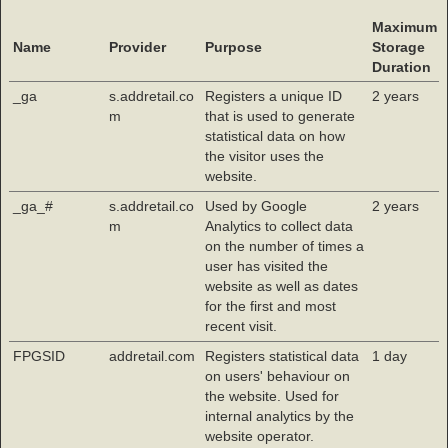
Maximum
Name
Provider
Purpose
Storage
Duration
_ga
s.addretail.co
Registers a unique ID
2 years
m
that is used to generate
statistical data on how
the visitor uses the
website.
_ga_#
s.addretail.co
Used by Google
2 years
m
Analytics to collect data
on the number of times a
user has visited the
website as well as dates
for the first and most
recent visit.
FPGSID
addretail.com
Registers statistical data
1 day
on users' behaviour on
the website. Used for
internal analytics by the
website operator.