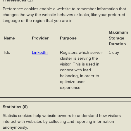
Preferences (1)
Preference cookies enable a website to remember information that
changes the way the website behaves or looks, like your preferred
language or the region that you are in.
Maximum
Name
Provider
Purpose
Storage
Duration
lidc
LinkedIn
Registers which server-
1 day
cluster is serving the
visitor. This is used in
context with load
balancing, in order to
optimize user
experience.
Statistics (6)
Statistic cookies help website owners to understand how visitors
interact with websites by collecting and reporting information
anonymously.