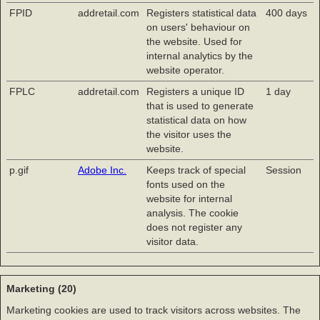
FPID
addretail.com
Registers statistical data
400 days
on users' behaviour on
the website. Used for
internal analytics by the
website operator.
FPLC
addretail.com
Registers a unique ID
1 day
that is used to generate
statistical data on how
the visitor uses the
website.
p.gif
Adobe Inc.
Keeps track of special
Session
fonts used on the
website for internal
analysis. The cookie
does not register any
visitor data.
Marketing (20)
Marketing cookies are used to track visitors across websites. The