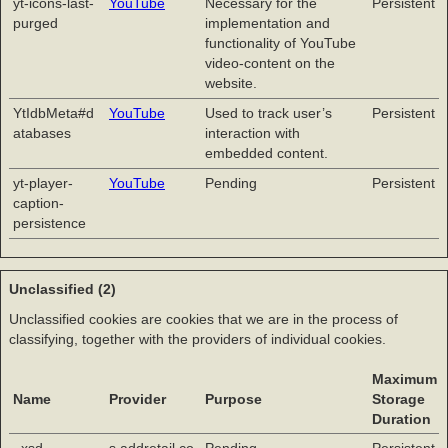
yt-icons-last-
YouTube
Necessary for the
Persistent
purged
implementation and
functionality of YouTube
video-content on the
website.
YtIdbMeta#d
YouTube
Used to track user’s
Persistent
atabases
interaction with
embedded content.
yt-player-
YouTube
Pending
Persistent
caption-
persistence
Unclassified (2)
Unclassified cookies are cookies that we are in the process of
classifying, together with the providers of individual cookies.
Maximum
Name
Provider
Purpose
Storage
Duration