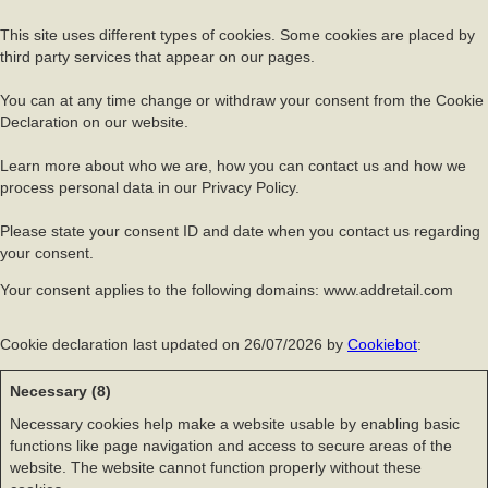
This site uses different types of cookies. Some cookies are placed by
third party services that appear on our pages.
You can at any time change or withdraw your consent from the Cookie
Declaration on our website.
Learn more about who we are, how you can contact us and how we
process personal data in our Privacy Policy.
Please state your consent ID and date when you contact us regarding
your consent.
Your consent applies to the following domains: www.addretail.com
Cookie declaration last updated on 26/07/2026 by
Cookiebot
:
Necessary (8)
Necessary cookies help make a website usable by enabling basic
functions like page navigation and access to secure areas of the
website. The website cannot function properly without these