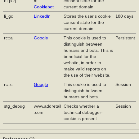
nt [x2]
m
consent state for the
Cookiebot
current domain
li_gc
LinkedIn
Stores the user's cookie
180 days
consent state for the
current domain
rc::a
Google
This cookie is used to
Persistent
distinguish between
humans and bots. This is
beneficial for the
website, in order to
make valid reports on
the use of their website.
rc::c
Google
This cookie is used to
Session
distinguish between
humans and bots.
stg_debug
www.addretail
Checks whether a
Session
.com
technical debugger-
cookie is present.