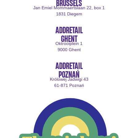
BRUSSELS
Jan Emiel Mommaertslaan 22, box 1
1831 Diegem
ADDRETAIL
GHENT
Oktrooiplein 1
9000 Ghent
ADDRETAIL
POZNAŃ
Królowej Jadwigi 43
61-871 Poznań