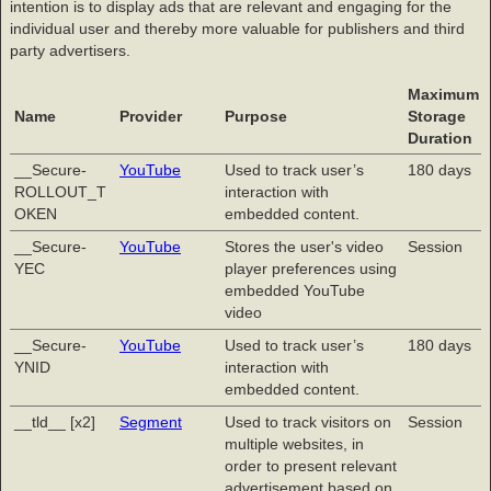
intention is to display ads that are relevant and engaging for the
individual user and thereby more valuable for publishers and third
party advertisers.
Maximum
Name
Provider
Purpose
Storage
Duration
__Secure-
YouTube
Used to track user’s
180 days
ROLLOUT_T
interaction with
OKEN
embedded content.
__Secure-
YouTube
Stores the user's video
Session
YEC
player preferences using
embedded YouTube
video
__Secure-
YouTube
Used to track user’s
180 days
YNID
interaction with
embedded content.
__tld__ [x2]
Segment
Used to track visitors on
Session
multiple websites, in
order to present relevant
advertisement based on