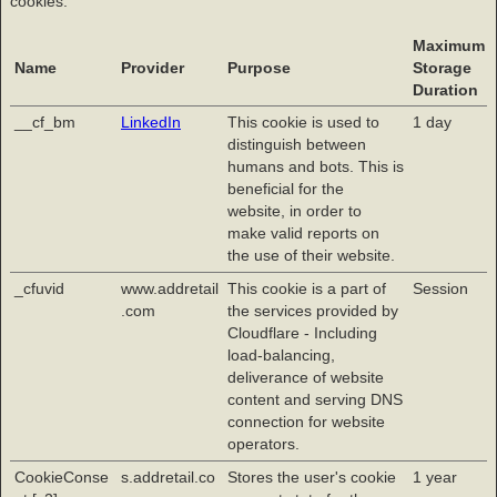
cookies.
Maximum
Name
Provider
Purpose
Storage
Duration
__cf_bm
LinkedIn
This cookie is used to
1 day
distinguish between
humans and bots. This is
beneficial for the
website, in order to
make valid reports on
the use of their website.
_cfuvid
www.addretail
This cookie is a part of
Session
.com
the services provided by
Cloudflare - Including
load-balancing,
deliverance of website
content and serving DNS
connection for website
operators.
CookieConse
s.addretail.co
Stores the user's cookie
1 year