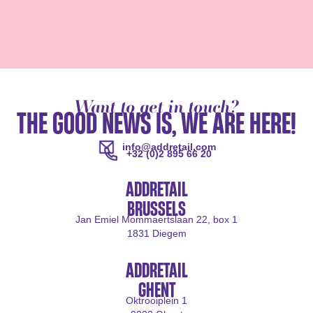
Want to get in touch?
THE GOOD NEWS IS, WE ARE HERE!
info@addretail.com
+32 (0)2 895 66 20
ADDRETAIL
BRUSSELS
Jan Emiel Mommaertslaan 22, box 1
1831 Diegem
ADDRETAIL
GHENT
Oktrooiplein 1