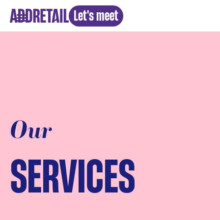
Let's meet
Our
SERVICES