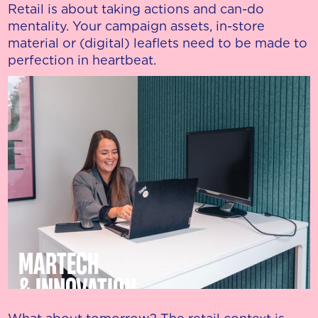
Retail is about taking actions and can-do
mentality. Your campaign assets, in-store
material or (digital) leaflets need to be made to
perfection in heartbeat.
MARTECH
& INNOVATION