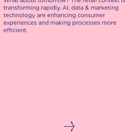
What about tomorrow? The retail context is
transforming rapidly. AI, data & marketing
technology are enhancing consumer
experiences and making processes more
efficient.