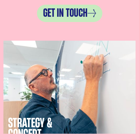
GET IN TOUCH
STRATEGY &
CONCEPT