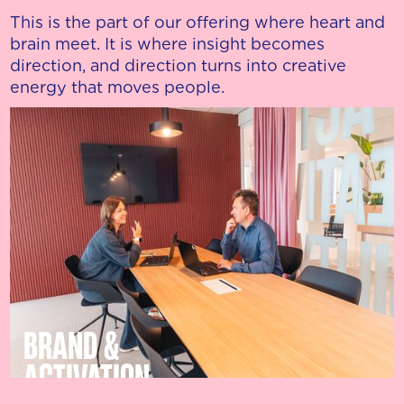
This is the part of our offering where heart and
brain meet. It is where insight becomes
direction, and direction turns into creative
energy that moves people.
BRAND &
ACTIVATION