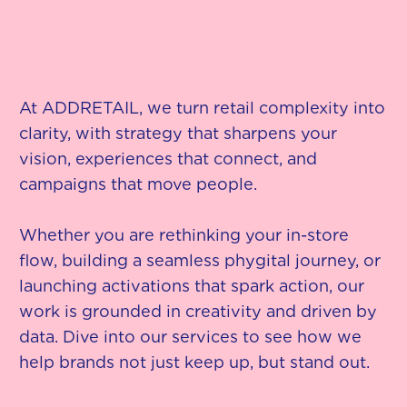
At ADDRETAIL, we turn retail complexity into
clarity, with strategy that sharpens your
vision, experiences that connect, and
campaigns that move people.
Whether you are rethinking your in-store
flow, building a seamless phygital journey, or
launching activations that spark action, our
work is grounded in creativity and driven by
data. Dive into our services to see how we
help brands not just keep up, but stand out.